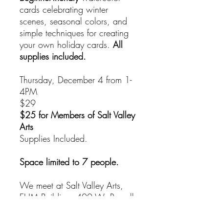
cards celebrating winter
scenes, seasonal colors, and
simple techniques for creating
your own holiday cards.
All
supplies included.
Thursday, December 4 from 1-
4PM
$29
$25 for Members of Salt Valley
Arts
Supplies Included.
Space limited to 7 people.
We meet at Salt Valley Arts,
EHM Building, 400 W. Russell,
Entrance A.