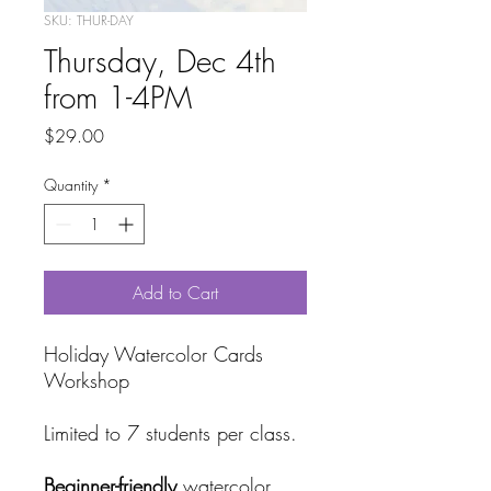
SKU: THUR-DAY
Thursday, Dec 4th
from 1-4PM
Price
$29.00
Quantity
*
Add to Cart
Holiday Watercolor Cards
Workshop
Limited to 7 students per class.
Beginner-friendly
watercolor