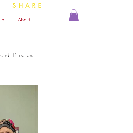
 SHARE
ip
About
and. Directions