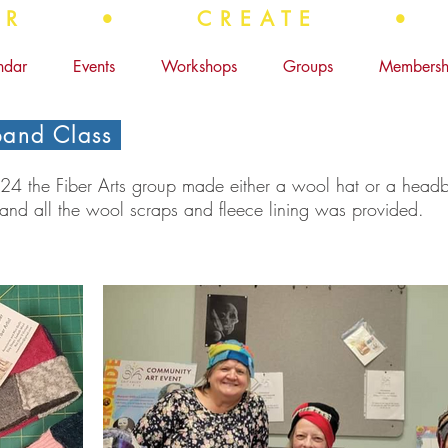
OVER • CREATE •
ndar
Events
Workshops
Groups
Membersh
and Class
 the Fiber Arts group made either a wool hat or a headb
 and all the wool scraps and fleece lining was provided.