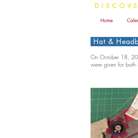
DISC
Home
Cale
Hat & Headb
On October 18, 2024
were given for both