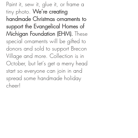
Paint it, sew it, glue it, or frame a
tiny photo.
We’re creating
handmade Christmas ornaments to
support the Evangelical Homes of
Michigan Foundation (EHM).
These
special ornaments will be gifted to
donors and sold to support Brecon
Village and more. Collection is in
October, but let's get a merry head
start so everyone can join in and
spread some handmade holiday
cheer!
See more info
HERE.