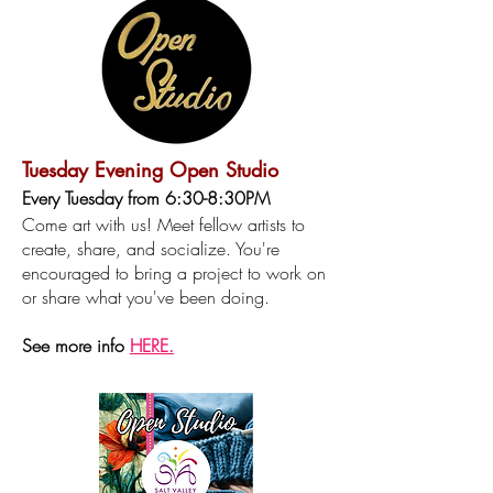
Tuesday Evening Open Studio
Every Tuesday from 6:30-8:30PM
Come art with us! Meet fellow artists to
create, share, and socialize. You're
encouraged to bring a project to work on
or share what you've been doing.​
See more info
HERE.