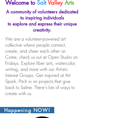
Welcome to
Salt
Valley
Arts
A community of volunteers dedicated
to inspiring individuals
to explore and express their unique
creativity.
We are a volunteer-powered art
collective where people connect,
create, and cheer each other on.
Come, check us out at Open Studio on
Fridays. Explore fiber arts, watercolor,
writing, and more with our Artistic
Interest Groups. Get inspired at Art
Spark. Pitch in on projects that give
back to Saline. There's lots of ways to
create with us.
Happening NOW!