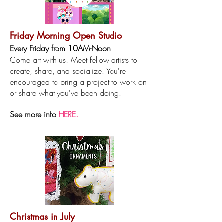
Friday Morning Open Studio
Every F
riday from 10AM-Noon
Come art with us! Meet fellow artists to
create, share, and socialize. You're
encouraged to bring a project to work on
or share what you've been doing.​
See more info
HERE.
Christmas in July